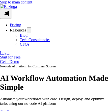
Skip to main content
Pricing
Resources
Blog
Tech Consultancies
CFOs
Login
Start for Free
Get a Demo
No-code AI platform for Customer Success
AI Workflow Automation Made
Simple
Automate your workflows with ease. Design, deploy, and optimize
tasks using our no-code AI platform