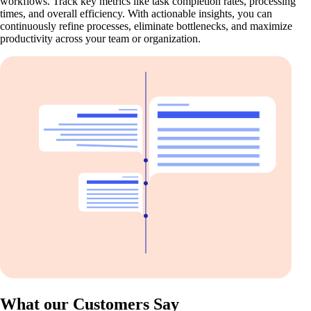
workflows. Track key metrics like task completion rates, processing
times, and overall efficiency. With actionable insights, you can
continuously refine processes, eliminate bottlenecks, and maximize
productivity across your team or organization.
What our Customers Say