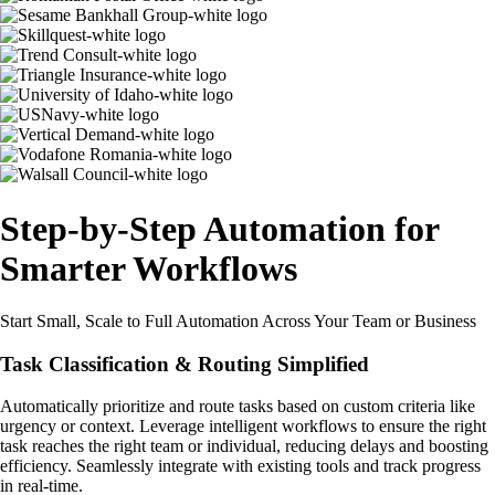
Step-by-Step Automation for
Smarter Workflows
Start Small, Scale to Full Automation Across Your Team or Business
Task Classification & Routing Simplified
Automatically prioritize and route tasks based on custom criteria like
urgency or context. Leverage intelligent workflows to ensure the right
task reaches the right team or individual, reducing delays and boosting
efficiency. Seamlessly integrate with existing tools and track progress
in real-time.