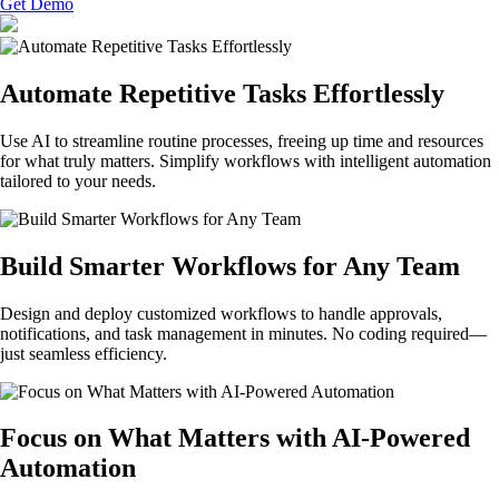
Get Demo
Automate Repetitive Tasks Effortlessly
Use AI to streamline routine processes, freeing up time and resources
for what truly matters. Simplify workflows with intelligent automation
tailored to your needs.
Build Smarter Workflows for Any Team
Design and deploy customized workflows to handle approvals,
notifications, and task management in minutes. No coding required—
just seamless efficiency.
Focus on What Matters with AI-Powered
Automation