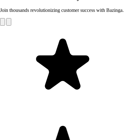
Join thousands revolutionizing customer success with Bazinga.