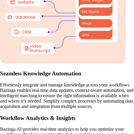
Seamless Knowledge Automation
Effortlessly integrate and manage knowledge across your workflows.
Bazinga enables real-time data updates, context-aware automation, and
intelligent matching to ensure the right information is available when
and where it’s needed. Simplify complex processes by automating data
acquisition and integration from multiple sources.
Workflow Analytics & Insights
Bazinga AI provides real-time analytics to help you optimize your