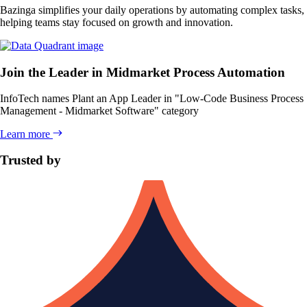
Bazinga simplifies your daily operations by automating complex tasks,
helping teams stay focused on growth and innovation.
Join the Leader in Midmarket Process Automation
InfoTech names Plant an App
Leader
in "Low-Code Business Process
Management - Midmarket Software" category
Learn more
Trusted by