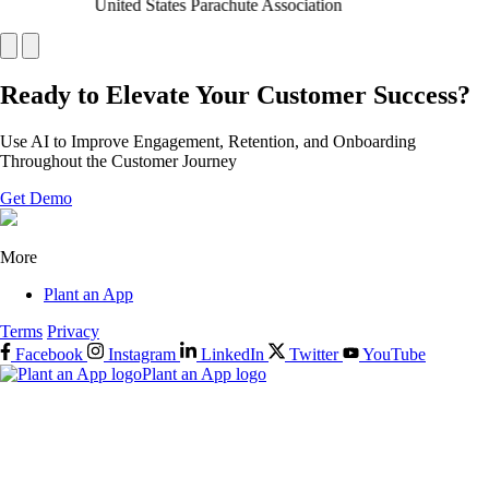
United States Parachute Association
Ready to Elevate Your Customer Success?
Use AI to Improve Engagement, Retention, and Onboarding
Throughout the Customer Journey
Get Demo
More
Plant an App
Terms
Privacy
Facebook
Instagram
LinkedIn
Twitter
YouTube
Plant an App logo