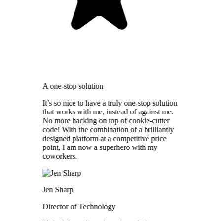
A one-stop solution
It’s so nice to have a truly one-stop solution
that works with me, instead of against me.
No more hacking on top of cookie-cutter
code! With the combination of a brilliantly
designed platform at a competitive price
point, I am now a superhero with my
coworkers.
Jen Sharp
Director of Technology